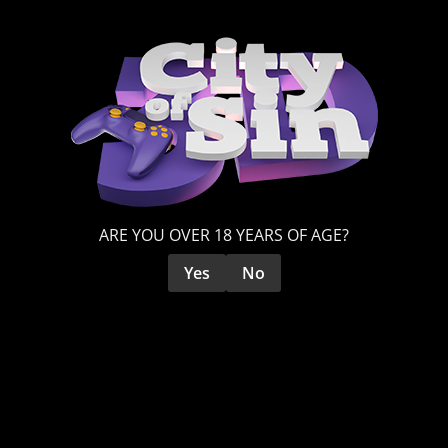
ARE YOU OVER 18 YEARS OF AGE?
Yes
No