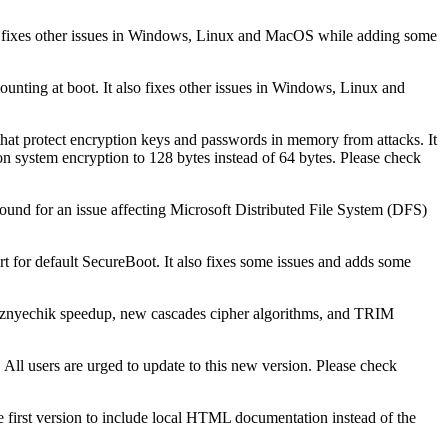
also fixes other issues in Windows, Linux and MacOS while adding some
mounting at boot. It also fixes other issues in Windows, Linux and
hat protect encryption keys and passwords in memory from attacks. It
non system encryption to 128 bytes instead of 64 bytes. Please check
karound for an issue affecting Microsoft Distributed File System (DFS)
 for default SecureBoot. It also fixes some issues and adds some
 Kuznyechik speedup, new cascades cipher algorithms, and TRIM
 All users are urged to update to this new version. Please check
e first version to include local HTML documentation instead of the