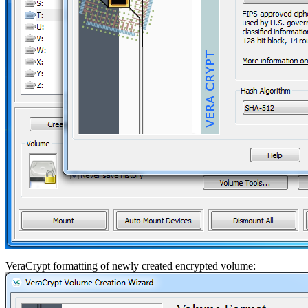
VeraCrypt formatting of newly created encrypted volume: