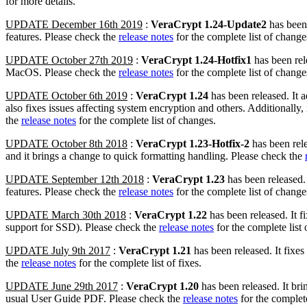
for more details.
UPDATE December 16th 2019
:
VeraCrypt 1.24-Update2
has been 
features. Please check the
release notes
for the complete list of change
UPDATE October 27th 2019
:
VeraCrypt 1.24-Hotfix1
has been rele
MacOS. Please check the
release notes
for the complete list of change
UPDATE October 6th 2019
:
VeraCrypt 1.24
has been released. It 
also fixes issues affecting system encryption and others. Additionally
the
release notes
for the complete list of changes.
UPDATE October 8th 2018
:
VeraCrypt 1.23-Hotfix-2
has been rele
and it brings a change to quick formatting handling. Please check the
UPDATE September 12th 2018
:
VeraCrypt 1.23
has been released.
features. Please check the
release notes
for the complete list of change
UPDATE March 30th 2018
:
VeraCrypt 1.22
has been released. It 
support for SSD). Please check the
release notes
for the complete list 
UPDATE July 9th 2017
:
VeraCrypt 1.21
has been released. It fixe
the
release notes
for the complete list of fixes.
UPDATE June 29th 2017
:
VeraCrypt 1.20
has been released. It bri
usual User Guide PDF. Please check the
release notes
for the complete