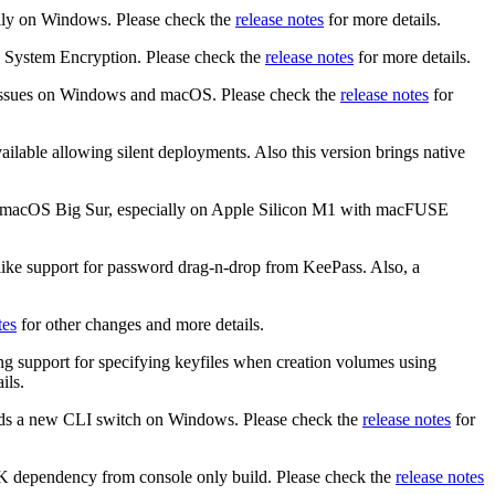
ally on Windows. Please check the
release notes
for more details.
h System Encryption. Please check the
release notes
for more details.
me issues on Windows and macOS. Please check the
release notes
for
ilable allowing silent deployments. Also this version brings native
ith macOS Big Sur, especially on Apple Silicon M1 with macFUSE
 like support for password drag-n-drop from KeePass. Also, a
tes
for other changes and more details.
ng support for specifying keyfiles when creation volumes using
ils.
dds a new CLI switch on Windows. Please check the
release notes
for
K dependency from console only build. Please check the
release notes