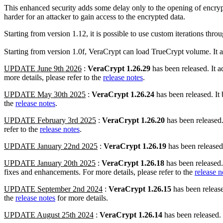
This enhanced security adds some delay only to the opening of encrypt
harder for an attacker to gain access to the encrypted data.
Starting from version 1.12, it is possible to use custom iterations thro
Starting from version 1.0f, VeraCrypt can load TrueCrypt volume. It al
UPDATE June 9th 2026
:
VeraCrypt 1.26.29
has been released. It 
more details, please refer to the
release notes
.
UPDATE May 30th 2025
:
VeraCrypt 1.26.24
has been released. It
the
release notes
.
UPDATE February 3rd 2025
:
VeraCrypt 1.26.20
has been released
refer to the
release notes
.
UPDATE January 22nd 2025
:
VeraCrypt 1.26.19
has been released.
UPDATE January 20th 2025
:
VeraCrypt 1.26.18
has been released.
fixes and enhancements. For more details, please refer to the
release n
UPDATE September 2nd 2024
:
VeraCrypt 1.26.15
has been release
the
release notes
for more details.
UPDATE August 25th 2024
:
VeraCrypt 1.26.14
has been released.