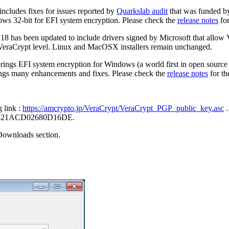
includes fixes for issues reported by
Quarkslab audit
that was funded 
ows 32-bit for EFI system encryption. Please check the
release notes
for
.18 has been updated to include drivers signed by Microsoft that all
 VeraCrypt level. Linux and MacOSX installers remain unchanged.
brings EFI system encryption for Windows (a world first in open source
brings many enhancements and fixes. Please check the
release notes
for th
g link :
https://amcrypto.jp/VeraCrypt/VeraCrypt_PGP_public_key.asc
.
FC3821ACD02680D16DE.
Downloads section.