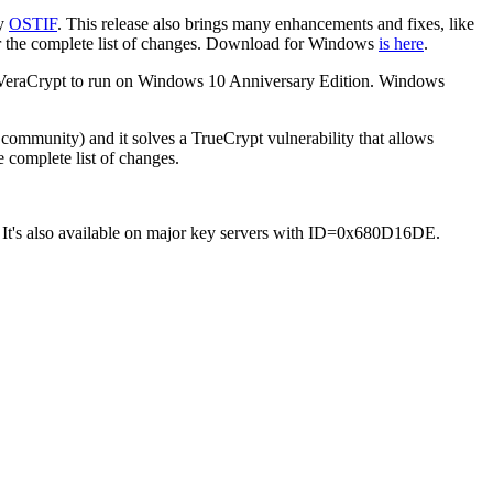
by
OSTIF
. This release also brings many enhancements and fixes, like
 the complete list of changes. Download for Windows
is here
.
ow VeraCrypt to run on Windows 10 Anniversary Edition. Windows
 community) and it solves a TrueCrypt vulnerability that allows
e complete list of changes.
 It's also available on major key servers with ID=0x680D16DE.