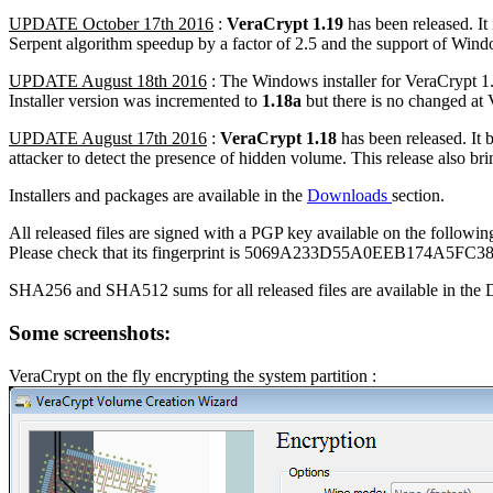
UPDATE October 17th 2016
:
VeraCrypt 1.19
has been released. It 
Serpent algorithm speedup by a factor of 2.5 and the support of Wind
UPDATE August 18th 2016
: The Windows installer for VeraCrypt 1
Installer version was incremented to
1.18a
but there is no changed at
UPDATE August 17th 2016
:
VeraCrypt 1.18
has been released. It 
attacker to detect the presence of hidden volume. This release also 
Installers and packages are available in the
Downloads
section.
All released files are signed with a PGP key available on the followin
Please check that its fingerprint is 5069A233D55A0EEB174A5
SHA256 and SHA512 sums for all released files are available in the 
Some screenshots:
VeraCrypt on the fly encrypting the system partition :