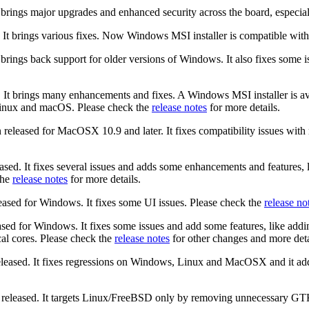
t brings major upgrades and enhanced security across the board, especi
 It brings various fixes. Now Windows MSI installer is compatible wit
t brings back support for older versions of Windows. It also fixes so
 It brings many enhancements and fixes. A Windows MSI installer is ava
Linux and macOS. Please check the
release notes
for more details.
 released for MacOSX 10.9 and later. It fixes compatibility issues w
ased. It fixes several issues and adds some enhancements and features,
the
release notes
for more details.
eased for Windows. It fixes some UI issues. Please check the
release no
sed for Windows. It fixes some issues and add some features, like addi
al cores. Please check the
release notes
for other changes and more deta
eleased. It fixes regressions on Windows, Linux and MacOSX and it a
released. It targets Linux/FreeBSD only by removing unnecessary GT