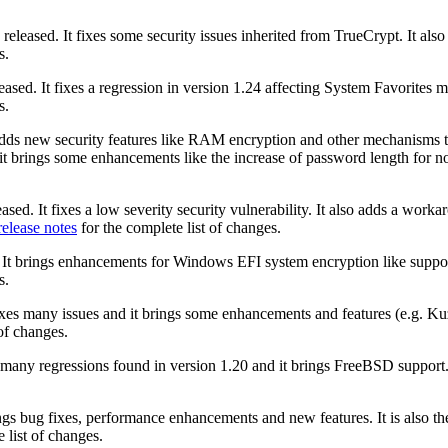
released. It fixes some security issues inherited from TrueCrypt. It 
s.
ased. It fixes a regression in version 1.24 affecting System Favorites 
s.
adds new security features like RAM encryption and other mechanisms t
, it brings some enhancements like the increase of password length for 
ased. It fixes a low severity security vulnerability. It also adds a wor
release notes
for the complete list of changes.
 It brings enhancements for Windows EFI system encryption like support
s.
fixes many issues and it brings some enhancements and features (e.g.
of changes.
s many regressions found in version 1.20 and it brings FreeBSD support.
ngs bug fixes, performance enhancements and new features. It is also th
 list of changes.