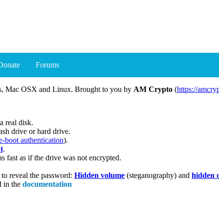
Donate
Forums
ows, Mac OSX and Linux. Brought to you by
AM Crypto
(
https://amcry
a real disk.
sh drive or hard drive.
e-boot authentication
).
t
.
s fast as if the drive was not encrypted.
u to reveal the password:
Hidden volume
(steganography) and
hidden 
d in the
documentation