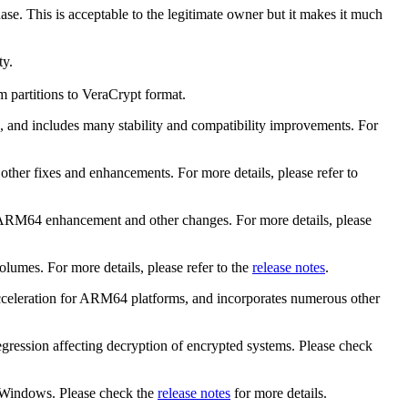
se. This is acceptable to the legitimate owner but it makes it much
ty.
m partitions to VeraCrypt format.
, and includes many stability and compatibility improvements. For
ther fixes and enhancements. For more details, please refer to
n ARM64 enhancement and other changes. For more details, please
olumes. For more details, please refer to the
release notes
.
 acceleration for ARM64 platforms, and incorporates numerous other
regression affecting decryption of encrypted systems. Please check
n Windows. Please check the
release notes
for more details.