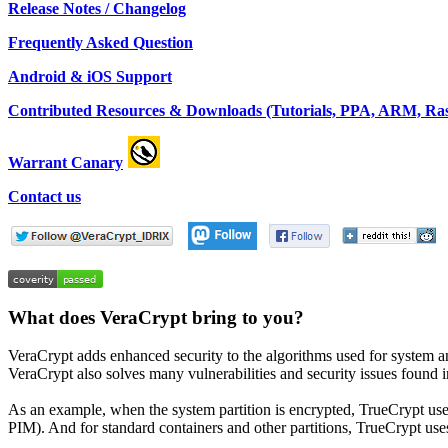
Release Notes / Changelog
Frequently Asked Question
Android & iOS Support
Contributed Resources & Downloads (Tutorials, PPA, ARM, Rasp
Warrant Canary
Contact us
What does VeraCrypt bring to you?
VeraCrypt adds enhanced security to the algorithms used for system a
VeraCrypt also solves many vulnerabilities and security issues found 
As an example, when the system partition is encrypted, TrueCrypt
PIM). And for standard containers and other partitions, TrueCrypt use