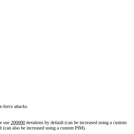
-force attacks.
we use
200000
iterations by default (can be increased using a custom
lt (can also be increased using a custom PIM).