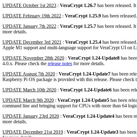
UPDATE October 1st 2023
:
VeraCrypt 1.26.7
has been released. I
UPDATE February 19th 2022
:
VeraCrypt 1.25.9
has been released.
UPDATE January 7th 2022
:
VeraCrypt 1.25.7
has been released. I
more details.
UPDATE December 3rd 2021
:
VeraCrypt 1.25.4
has been released.
Apple M1 support and multi-language support for VeraCrypt UI on 
UPDATE November 28th 2020
:
VeraCrypt 1.24-Update8
has been
4.0.x. Please check the
release notes
for more details.
UPDATE August 7th 2020
:
VeraCrypt 1.24-Update7
has been rele
Raspberry Pi OS package is provided with this release. Please check 
UPDATE March 10th 2020
:
VeraCrypt 1.24-Update6
has been rel
UPDATE March 9th 2020
:
VeraCrypt 1.24-Update5
has been relea
command line and bringing support for CPUs with more than 64 logic
UPDATE January 23rd 2020
:
VeraCrypt 1.24-Update4
has been r
more details.
UPDATE December 21st 2019
:
VeraCrypt 1.24-Update3
has been 