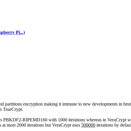
berry Pi...)
nd partitions encryption making it immune to new developments in brute
in TrueCrypt.
 uses PBKDF2-RIPEMD160 with 1000 iterations whereas in VeraCrypt 
s at most 2000 iterations but VeraCrypt uses
500000
iterations by defau