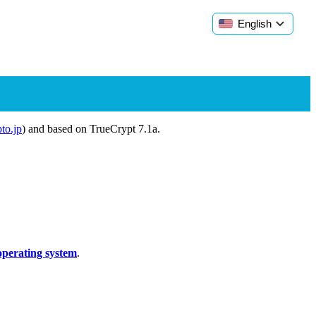
English
pto.jp
) and based on TrueCrypt 7.1a.
operating system
.