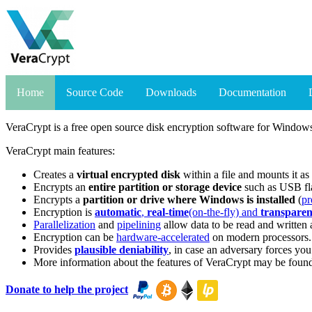
Home
Source Code
Downloads
Documentation
VeraCrypt is a free open source disk encryption software for Wind
VeraCrypt main features:
Creates a
virtual encrypted disk
within a file and mounts it as 
Encrypts an
entire partition or storage device
such as USB fla
Encrypts a
partition or drive where Windows is installed
(
pr
Encryption is
automatic
,
real-time
(on-the-fly) and
transparen
Parallelization
and
pipelining
allow data to be read and written a
Encryption can be
hardware-accelerated
on modern processors.
Provides
plausible deniability
, in case an adversary forces yo
More information about the features of VeraCrypt may be foun
Donate to help the project