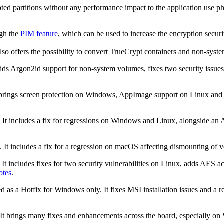
ed partitions without any performance impact to the application use pha
ugh the
PIM feature
, which can be used to increase the encryption securi
so offers the possibility to convert TrueCrypt containers and non-syste
adds Argon2id support for non-system volumes, fixes two security issues
 brings screen protection on Windows, AppImage support on Linux and o
. It includes a fix for regressions on Windows and Linux, alongside a
 It includes a fix for a regression on macOS affecting dismounting of v
 It includes fixes for two security vulnerabilities on Linux, adds AES
otes
.
d as a Hotfix for Windows only. It fixes MSI installation issues and a 
 It brings many fixes and enhancements across the board, especially o