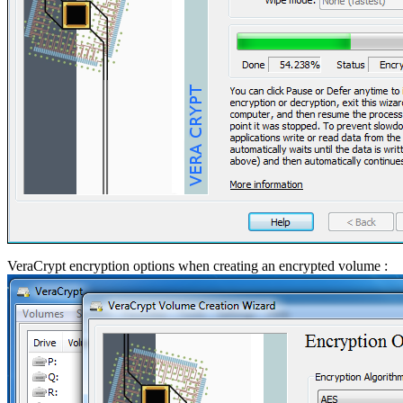
VeraCrypt encryption options when creating an encrypted volume :